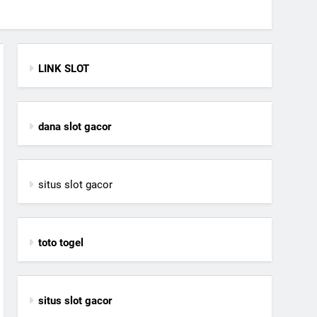
LINK SLOT
dana slot gacor
situs slot gacor
toto togel
situs slot gacor