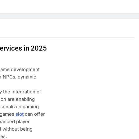
ervices in 2025
g game development
er NPCs, dynamic
 the integration of
hich are enabling
rsonalized gaming
, games
slot
can offer
hanced player
 without being
ces.