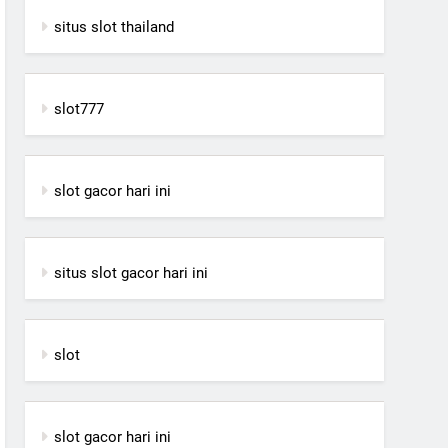
situs slot thailand
slot777
slot gacor hari ini
situs slot gacor hari ini
slot
slot gacor hari ini