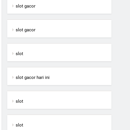
slot gacor
slot gacor
slot
slot gacor hari ini
slot
slot