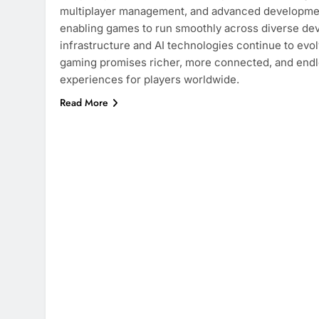
multiplayer management, and advanced developmen
enabling games to run smoothly across diverse dev
infrastructure and AI technologies continue to evol
gaming promises richer, more connected, and endl
experiences for players worldwide.
Read More