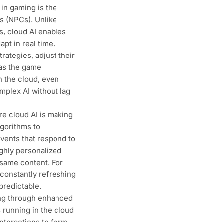
 in gaming is the
rs (NPCs). Unlike
s, cloud AI enables
pt in real time.
rategies, adjust their
 as the game
n the cloud, even
mplex AI without lag
re cloud AI is making
lgorithms to
vents that respond to
ighly personalized
same content. For
 constantly refreshing
redictable.
ing through enhanced
 running in the cloud
interactions to form