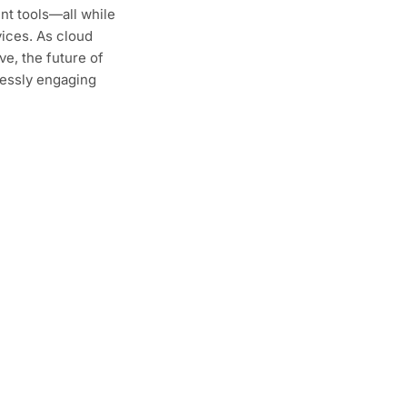
t tools—all while
ices. As cloud
ve, the future of
essly engaging