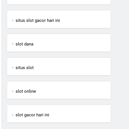
situs slot gacor hari ini
slot dana
situs slot
slot online
slot gacor hari ini