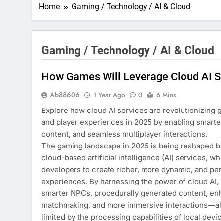
Home
Gaming / Technology / AI & Cloud
Gaming / Technology / AI & Cloud
How Games Will Leverage Cloud AI S
Ab88606
1 Year Ago
0
6 Mins
Explore how cloud AI services are revolutionizin
and player experiences in 2025 by enabling smart
content, and seamless multiplayer interactions.
The gaming landscape in 2025 is being reshaped by
cloud-based artificial intelligence (AI) services, w
developers to create richer, more dynamic, and pe
experiences. By harnessing the power of cloud AI
smarter NPCs, procedurally generated content, en
matchmaking, and more immersive interactions—all
limited by the processing capabilities of local devi