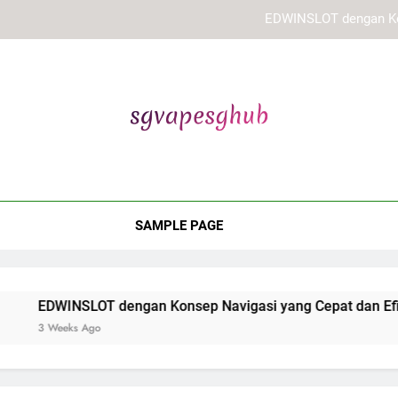
EDWINSLOT dengan Kon
LEBAH4D dengan Kon
KAYA787 sebagai Platform denga
LEBAH4D dengan Dukungan Akses melalui Ponse
Vapes Hub
EDWINSLOT dengan Kon
erbagai Produk Vape Dan Aksesori Berkualitas Di SG Vapes H
LEBAH4D dengan Kon
SAMPLE PAGE
KAYA787 sebagai Platform denga
SLOT dengan Konsep Navigasi yang Cepat dan Efisien
s Ago