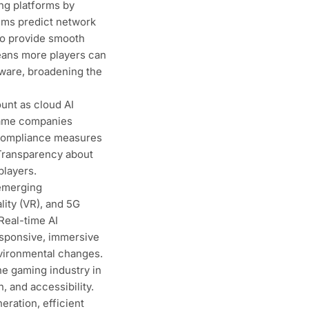
ng platforms by
thms predict network
to provide smooth
eans more players can
ware, broadening the
unt as cloud AI
game companies
 compliance measures
 Transparency about
players.
 emerging
lity (VR), and 5G
Real-time AI
esponsive, immersive
nvironmental changes.
he gaming industry in
 and accessibility.
ration, efficient