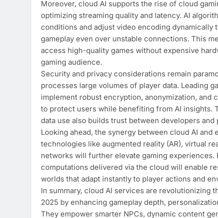
Moreover, cloud AI supports the rise of cloud gami
optimizing streaming quality and latency. AI algori
conditions and adjust video encoding dynamically 
gameplay even over unstable connections. This m
access high-quality games without expensive hard
gaming audience.
Security and privacy considerations remain paramo
processes large volumes of player data. Leading 
implement robust encryption, anonymization, and
to protect users while benefiting from AI insights.
data use also builds trust between developers and 
Looking ahead, the synergy between cloud AI and
technologies like augmented reality (AR), virtual rea
networks will further elevate gaming experiences. 
computations delivered via the cloud will enable r
worlds that adapt instantly to player actions and e
In summary, cloud AI services are revolutionizing t
2025 by enhancing gameplay depth, personalization,
They empower smarter NPCs, dynamic content gene