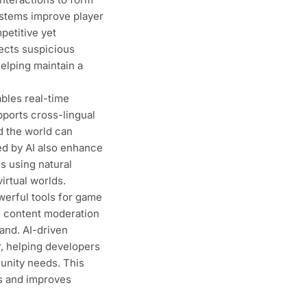
ystems improve player
petitive yet
ects suspicious
helping maintain a
bles real-time
pports cross-lingual
d the world can
 by AI also enhance
es using natural
irtual worlds.
werful tools for game
d content moderation
and. AI-driven
r, helping developers
unity needs. This
s and improves