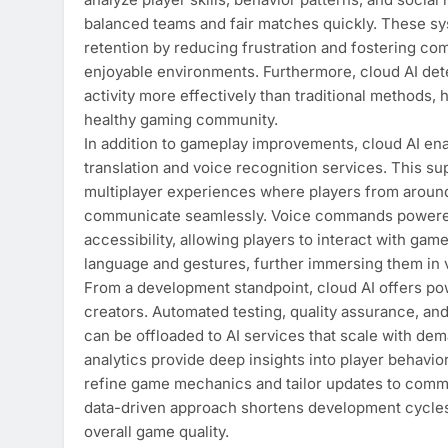
balanced teams and fair matches quickly. These s
retention by reducing frustration and fostering com
enjoyable environments. Furthermore, cloud AI det
activity more effectively than traditional methods, 
healthy gaming community.
In addition to gameplay improvements, cloud AI ena
translation and voice recognition services. This su
multiplayer experiences where players from aroun
communicate seamlessly. Voice commands powered
accessibility, allowing players to interact with gam
language and gestures, further immersing them in v
From a development standpoint, cloud AI offers po
creators. Automated testing, quality assurance, an
can be offloaded to AI services that scale with dem
analytics provide deep insights into player behavio
refine game mechanics and tailor updates to comm
data-driven approach shortens development cycle
overall game quality.