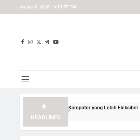
Skip
August 8, 2026
6:19:58 PM
to
content
SG 
Temukan B
alui Ponsel dan Komputer yang Lebih Fleksibel
EDWIN
3 Week
HEADLINES