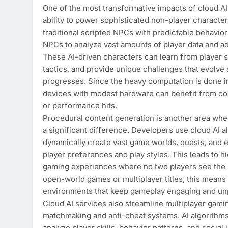
One of the most transformative impacts of cloud AI
ability to power sophisticated non-player characte
traditional scripted NPCs with predictable behavior
NPCs to analyze vast amounts of player data and ada
These AI-driven characters can learn from player st
tactics, and provide unique challenges that evolve
progresses. Since the heavy computation is done i
devices with modest hardware can benefit from co
or performance hits.
Procedural content generation is another area whe
a significant difference. Developers use cloud AI a
dynamically create vast game worlds, quests, and e
player preferences and play styles. This leads to h
gaming experiences where no two players see the 
open-world games or multiplayer titles, this means
environments that keep gameplay engaging and unp
Cloud AI services also streamline multiplayer gam
matchmaking and anti-cheat systems. AI algorithms
analyze player skills, behavior patterns, and social 