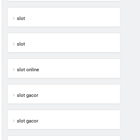
slot
slot
slot online
slot gacor
slot gacor