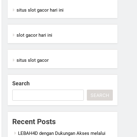
situs slot gacor hari ini
slot gacor hari ini
situs slot gacor
Search
SEARCH
Recent Posts
LEBAH4D dengan Dukungan Akses melalui