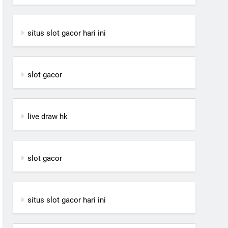
situs slot gacor hari ini
slot gacor
live draw hk
slot gacor
situs slot gacor hari ini