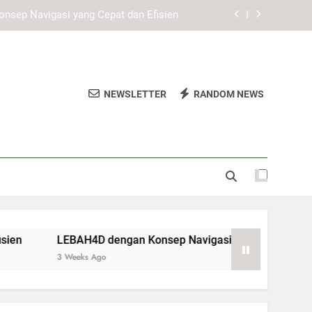
sep Navigasi yang Cepat dan Efisien
sep Navigasi yang Cepat dan Efisien
n Pengelolaan Informasi yang Terarah
NEWSLETTER
RANDOM NEWS
l dan Komputer yang Lebih Fleksibel
sep Navigasi yang Cepat dan Efisien
ub. Solusi Untuk Pengalaman Vape Yang Menyenangkan.
sep Navigasi yang Cepat dan Efisien
n Pengelolaan Informasi yang Terarah
LEBAH4D dengan Konsep Navigasi yang Cepat dan Efisien
3 Weeks Ago