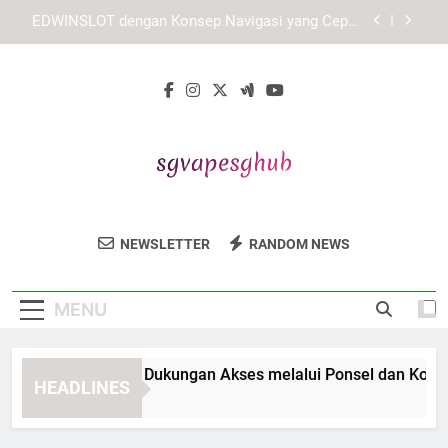
Skip
LEBAH4D dengan Konsep Navigasi yang Cepat
to
dan Efisien
content
KAYA787 sebagai Platform dengan Pengelolaan
Informasi yang Terarah
LEBAH4D dengan Dukungan Akses melalui
Ponsel dan Komputer yang Lebih Fleksibel
EDWINSLOT dengan Konsep Navigasi yang Cepat
dan Efisien
LEBAH4D dengan Konsep Navigasi yang Cepat
dan Efisien
SG Vapes Hub
Temukan Berbagai Produk Vape Dan
KAYA787 sebagai Platform dengan Pengelolaan
NEWSLETTER
RANDOM NEWS
Informasi yang Terarah
Aksesori Berkualitas Di SG Vapes Hub.
Solusi Untuk Pengalaman Vape Yang
MENU
Menyenangkan.
EBAH4D dengan Dukungan Akses melalui Ponsel dan Komputer
HEADLINES
 Weeks Ago