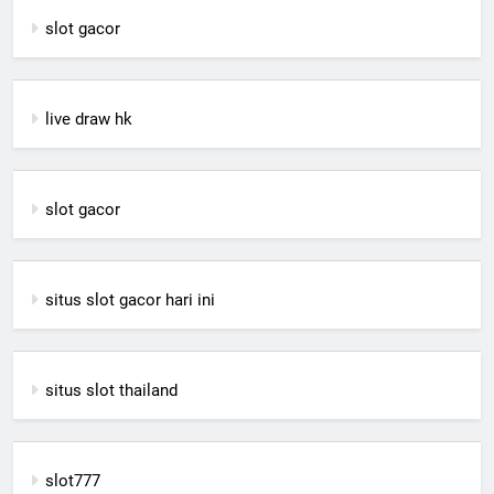
slot gacor
live draw hk
slot gacor
situs slot gacor hari ini
situs slot thailand
slot777