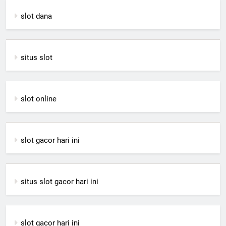
slot dana
situs slot
slot online
slot gacor hari ini
situs slot gacor hari ini
slot gacor hari ini