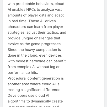
with predictable behaviors, cloud
AI enables NPCs to analyze vast
amounts of player data and adapt
in real time. These AI-driven
characters can learn from player
strategies, adjust their tactics, and
provide unique challenges that
evolve as the game progresses.
Since the heavy computation is
done in the cloud, even devices
with modest hardware can benefit
from complex AI without lag or
performance hits.
Procedural content generation is
another area where cloud AI is
making a significant difference.
Developers use cloud AI
algorithms to dynamically create
vast game worlds, quests, and