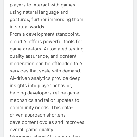
players to interact with games
using natural language and
gestures, further immersing them
in virtual worlds.
From a development standpoint,
cloud AI offers powerful tools for
game creators. Automated testing,
quality assurance, and content
moderation can be offloaded to AI
services that scale with demand.
AI-driven analytics provide deep
insights into player behavior,
helping developers refine game
mechanics and tailor updates to
community needs. This data-
driven approach shortens
development cycles and improves
overall game quality.
Moreover, cloud AI supports the