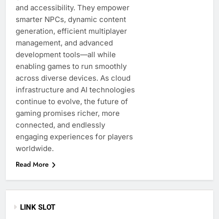
and accessibility. They empower
smarter NPCs, dynamic content
generation, efficient multiplayer
management, and advanced
development tools—all while
enabling games to run smoothly
across diverse devices. As cloud
infrastructure and AI technologies
continue to evolve, the future of
gaming promises richer, more
connected, and endlessly
engaging experiences for players
worldwide.
Read More
LINK SLOT