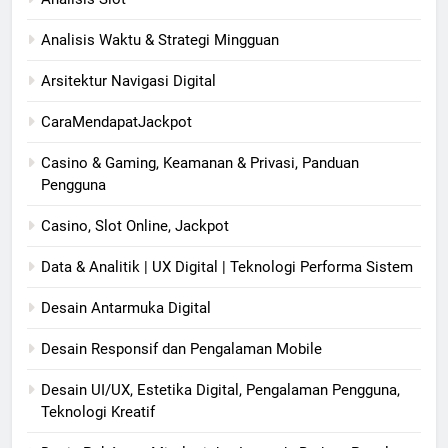
Analisis Waktu & Strategi Mingguan
Arsitektur Navigasi Digital
CaraMendapatJackpot
Casino & Gaming, Keamanan & Privasi, Panduan
Pengguna
Casino, Slot Online, Jackpot
Data & Analitik | UX Digital | Teknologi Performa Sistem
Desain Antarmuka Digital
Desain Responsif dan Pengalaman Mobile
Desain UI/UX, Estetika Digital, Pengalaman Pengguna,
Teknologi Kreatif