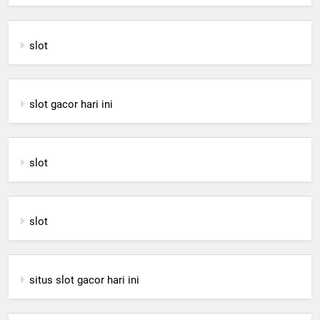
slot
slot gacor hari ini
slot
slot
situs slot gacor hari ini