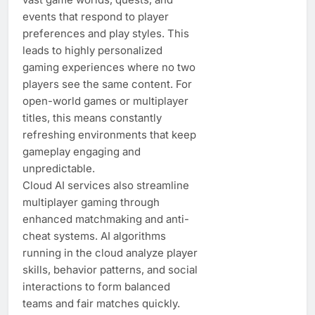
events that respond to player
preferences and play styles. This
leads to highly personalized
gaming experiences where no two
players see the same content. For
open-world games or multiplayer
titles, this means constantly
refreshing environments that keep
gameplay engaging and
unpredictable.
Cloud AI services also streamline
multiplayer gaming through
enhanced matchmaking and anti-
cheat systems. AI algorithms
running in the cloud analyze player
skills, behavior patterns, and social
interactions to form balanced
teams and fair matches quickly.