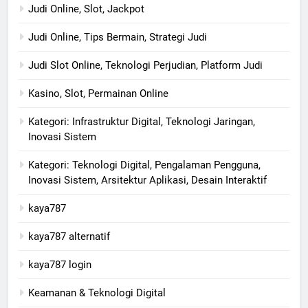
Judi Online, Slot, Jackpot
Judi Online, Tips Bermain, Strategi Judi
Judi Slot Online, Teknologi Perjudian, Platform Judi
Kasino, Slot, Permainan Online
Kategori: Infrastruktur Digital, Teknologi Jaringan,
Inovasi Sistem
Kategori: Teknologi Digital, Pengalaman Pengguna,
Inovasi Sistem, Arsitektur Aplikasi, Desain Interaktif
kaya787
kaya787 alternatif
kaya787 login
Keamanan & Teknologi Digital