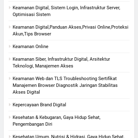
Keamanan Digital, Sistem Login, Infrastruktur Server,
Optimisasi Sistem
Keamanan Digital,Panduan Akses,Privasi Online,Proteksi
Akun,Tips Browser
Keamanan Online
Keamanan Siber, Infrastruktur Digital, Arsitektur
Teknologi, Manajemen Akses
Keamanan Web dan TLS Troubleshooting Sertifikat
Manajemen Browser Diagnostik Jaringan Stabilitas
Akses Digital
Kepercayaan Brand Digital
Kesehatan & Kebugaran, Gaya Hidup Sehat,
Pengembangan Diri
Kesehatan Umum, Nutrisi & Hidrasi, Gaya Hidup Sehat,