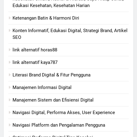
Edukasi Kesehatan, Kesehatan Harian
Ketenangan Batin & Harmoni Diri
Konten Informatif, Edukasi Digital, Strategi Brand, Artikel
SEO
link alternatif horas88
link alternatif kaya787
Literasi Brand Digital & Fitur Pengguna
Manajemen Informasi Digital
Manajemen Sistem dan Efisiensi Digital
Navigasi Digital, Performa Akses, User Experience
Navigasi Platform dan Pengalaman Pengguna