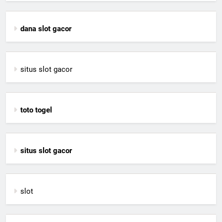
dana slot gacor
situs slot gacor
toto togel
situs slot gacor
slot