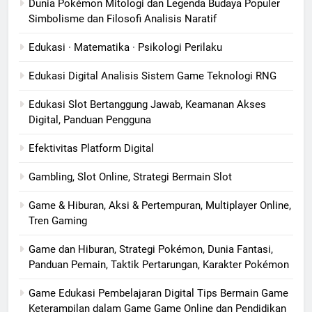
Dunia Pokémon Mitologi dan Legenda Budaya Populer
Simbolisme dan Filosofi Analisis Naratif
Edukasi · Matematika · Psikologi Perilaku
Edukasi Digital Analisis Sistem Game Teknologi RNG
Edukasi Slot Bertanggung Jawab, Keamanan Akses
Digital, Panduan Pengguna
Efektivitas Platform Digital
Gambling, Slot Online, Strategi Bermain Slot
Game & Hiburan, Aksi & Pertempuran, Multiplayer Online,
Tren Gaming
Game dan Hiburan, Strategi Pokémon, Dunia Fantasi,
Panduan Pemain, Taktik Pertarungan, Karakter Pokémon
Game Edukasi Pembelajaran Digital Tips Bermain Game
Keterampilan dalam Game Game Online dan Pendidikan