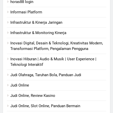
horas88 login
Informasi Platform
Infrastruktur & Kinerja Jaringan
Infrastruktur & Monitoring Kinerja
Inovasi Digital, Desain & Teknologi, Kreativitas Modern,
Transformasi Platform, Pengalaman Pengguna
Inovasi Hiburan | Audio & Musik | User Experience |
Teknologi Interaktif
Judi Olahraga, Taruhan Bola, Panduan Judi
Judi Online
Judi Online, Review Kasino
Judi Online, Slot Online, Panduan Bermain