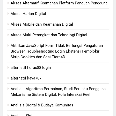
Akses Alternatif Keamanan Platform Panduan Pengguna
Akses Harian Digital
Akses Mobile dan Keamanan Digital
Akses Multi-Perangkat dan Teknologi Digital
Aktifkan JavaScript Form Tidak Berfungsi Pengaturan
Browser Troubleshooting Login Ekstensi Pemblokir
Skrip Cookies dan Sesi Tiara4D
alternatif horas88 login
alternatif kaya787
Analisis Algoritma Permainan, Studi Perilaku Pengguna,
Mekanisme Sistem Digital, Pola Interaksi Reel
Analisis Digital & Budaya Komunitas
Analisis Slot