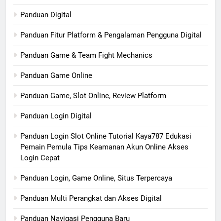
Panduan Digital
Panduan Fitur Platform & Pengalaman Pengguna Digital
Panduan Game & Team Fight Mechanics
Panduan Game Online
Panduan Game, Slot Online, Review Platform
Panduan Login Digital
Panduan Login Slot Online Tutorial Kaya787 Edukasi
Pemain Pemula Tips Keamanan Akun Online Akses
Login Cepat
Panduan Login, Game Online, Situs Terpercaya
Panduan Multi Perangkat dan Akses Digital
Panduan Navigasi Pengguna Baru