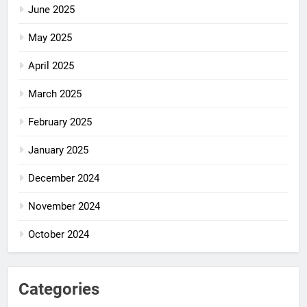
June 2025
May 2025
April 2025
March 2025
February 2025
January 2025
December 2024
November 2024
October 2024
Categories