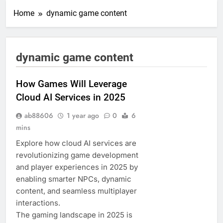
Home
dynamic game content
dynamic game content
How Games Will Leverage
Cloud AI Services in 2025
ab88606
1 year ago
0
6
mins
Explore how cloud AI services are
revolutionizing game development
and player experiences in 2025 by
enabling smarter NPCs, dynamic
content, and seamless multiplayer
interactions.
The gaming landscape in 2025 is