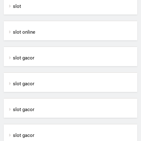
slot
slot online
slot gacor
slot gacor
slot gacor
slot gacor