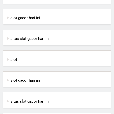
slot gacor hari ini
situs slot gacor hari ini
slot
slot gacor hari ini
situs slot gacor hari ini