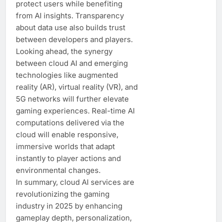
protect users while benefiting
from AI insights. Transparency
about data use also builds trust
between developers and players.
Looking ahead, the synergy
between cloud AI and emerging
technologies like augmented
reality (AR), virtual reality (VR), and
5G networks will further elevate
gaming experiences. Real-time AI
computations delivered via the
cloud will enable responsive,
immersive worlds that adapt
instantly to player actions and
environmental changes.
In summary, cloud AI services are
revolutionizing the gaming
industry in 2025 by enhancing
gameplay depth, personalization,