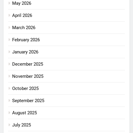
May 2026
April 2026
March 2026
February 2026
January 2026
December 2025
November 2025
October 2025
September 2025
August 2025
July 2025