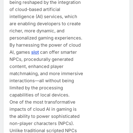
being reshaped by the integration
of cloud-based artificial
intelligence (AI) services, which
are enabling developers to create
richer, more dynamic, and
personalized gaming experiences.
By harnessing the power of cloud
AI, games
slot
can offer smarter
NPCs, procedurally generated
content, enhanced player
matchmaking, and more immersive
interactions—all without being
limited by the processing
capabilities of local devices.
One of the most transformative
impacts of cloud AI in gaming is
the ability to power sophisticated
non-player characters (NPCs).
Unlike traditional scripted NPCs