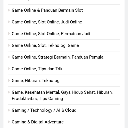
Game Online & Panduan Bermain Slot
Game Online, Slot Online, Judi Online
Game Online, Slot Online, Permainan Judi
Game Online, Slot, Teknologi Game
Game Online, Strategi Bermain, Panduan Pemula
Game Online, Tips dan Trik
Game, Hiburan, Teknologi
Game, Kesehatan Mental, Gaya Hidup Sehat, Hiburan,
Produktivitas, Tips Gaming
Gaming / Technology / AI & Cloud
Gaming & Digital Adventure