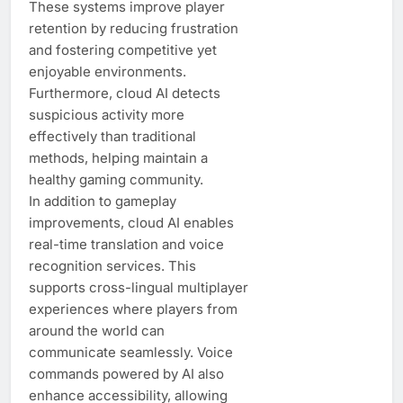
These systems improve player
retention by reducing frustration
and fostering competitive yet
enjoyable environments.
Furthermore, cloud AI detects
suspicious activity more
effectively than traditional
methods, helping maintain a
healthy gaming community.
In addition to gameplay
improvements, cloud AI enables
real-time translation and voice
recognition services. This
supports cross-lingual multiplayer
experiences where players from
around the world can
communicate seamlessly. Voice
commands powered by AI also
enhance accessibility, allowing