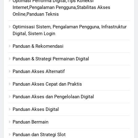
Optimasi Performa Digital,Tips Koneksi
Internet,Pengalaman Pengguna,Stabilitas Akses
Online,Panduan Teknis
Optimisasi Sistem, Pengalaman Pengguna, Infrastruktur
Digital, Sistem Login
Panduan & Rekomendasi
Panduan & Strategi Permainan Digital
Panduan Akses Alternatif
Panduan Akses Cepat dan Praktis
Panduan Akses dan Pengelolaan Digital
Panduan Akses Digital
Panduan Bermain
Panduan dan Strategi Slot