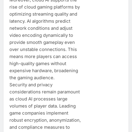
rise of cloud gaming platforms by
optimizing streaming quality and
latency. AI algorithms predict
network conditions and adjust
video encoding dynamically to
provide smooth gameplay even
over unstable connections. This
means more players can access
high-quality games without
expensive hardware, broadening
the gaming audience.
Security and privacy
considerations remain paramount
as cloud AI processes large
volumes of player data. Leading
game companies implement
robust encryption, anonymization,
and compliance measures to