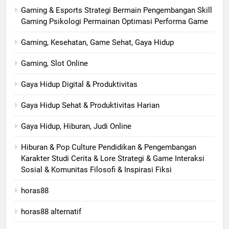
Gaming & Esports Strategi Bermain Pengembangan Skill
Gaming Psikologi Permainan Optimasi Performa Game
Gaming, Kesehatan, Game Sehat, Gaya Hidup
Gaming, Slot Online
Gaya Hidup Digital & Produktivitas
Gaya Hidup Sehat & Produktivitas Harian
Gaya Hidup, Hiburan, Judi Online
Hiburan & Pop Culture Pendidikan & Pengembangan
Karakter Studi Cerita & Lore Strategi & Game Interaksi
Sosial & Komunitas Filosofi & Inspirasi Fiksi
horas88
horas88 alternatif