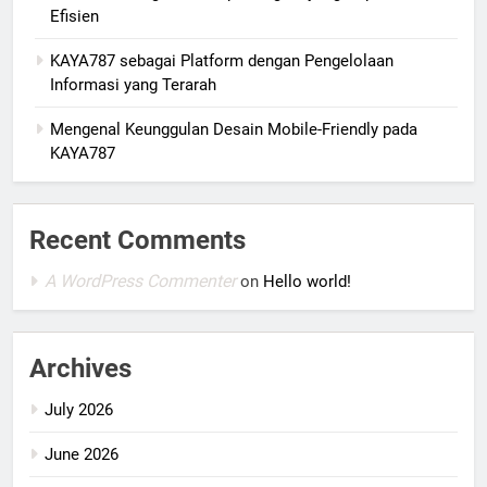
Efisien
KAYA787 sebagai Platform dengan Pengelolaan
Informasi yang Terarah
Mengenal Keunggulan Desain Mobile-Friendly pada
KAYA787
Recent Comments
A WordPress Commenter
on
Hello world!
Archives
July 2026
June 2026