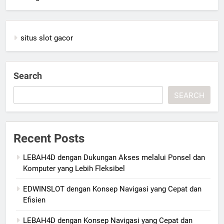
situs slot gacor
Search
SEARCH
Recent Posts
LEBAH4D dengan Dukungan Akses melalui Ponsel dan
Komputer yang Lebih Fleksibel
EDWINSLOT dengan Konsep Navigasi yang Cepat dan
Efisien
LEBAH4D dengan Konsep Navigasi yang Cepat dan