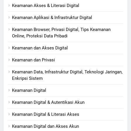
Keamanan Akses & Literasi Digital
Keamanan Aplikasi & Infrastruktur Digital
Keamanan Browser, Privasi Digital, Tips Keamanan
Online, Proteksi Data Pribadi
Keamanan dan Akses Digital
Keamanan dan Privasi
Keamanan Data, Infrastruktur Digital, Teknologi Jaringan,
Enkripsi Sistem
Keamanan Digital
Keamanan Digital & Autentikasi Akun
Keamanan Digital & Literasi Akses
Keamanan Digital dan Akses Akun